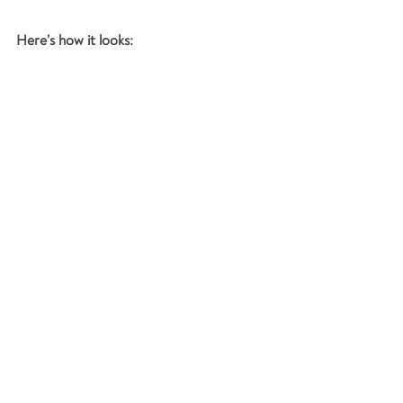
Here’s how it looks: