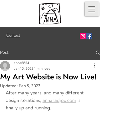
Contact
Post
anna6854
Jan 10, 2022
1 min read
My Art Website is Now Live!
Updated:
Feb 5, 2022
After many years, and many different 
design iterations, 
annaradjou.com
 is 
finally up and running.