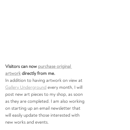
Visitors can now 
purchase original 
artwork
 directly from me. 
In addition to having artwork on view at 
Gallery Underground
 every month, I will 
post new art pieces to my shop, as soon 
as they are completed. I am also working 
on starting up an email newsletter that 
will easily update those interested with 
new works and events. 