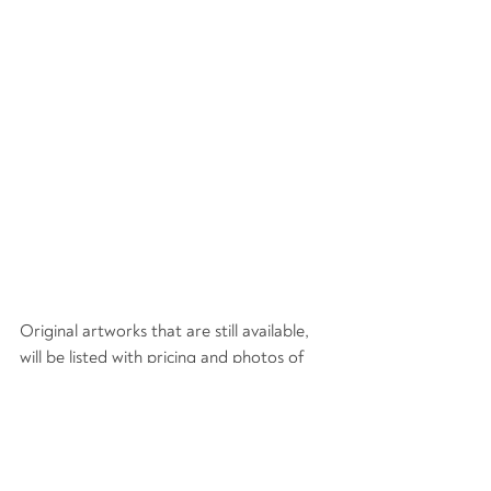
Original artworks that are still available, 
will be listed with pricing and photos of 
each item from several angles.
I will stay in direct communication 
throughout the order and shipping 
process (or local delivery).